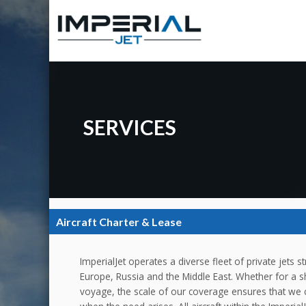
SERVICES
Aircraft Charter & Lease
ImperialJet operates a diverse fleet of private jets 
Europe, Russia and the Middle East. Whether for a s
voyage, the scale of our coverage ensures that we c