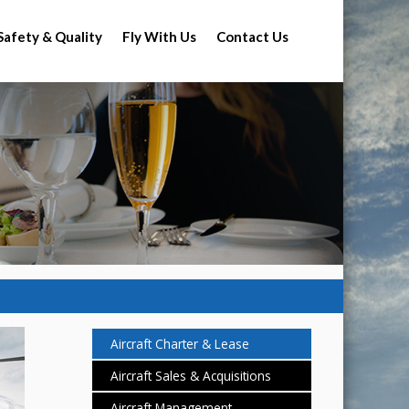
Safety & Quality
Fly With Us
Contact Us
Aircraft Charter & Lease
Aircraft Sales & Acquisitions
Aircraft Management