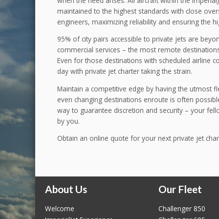
when the need arises. All aircraft within the Imperial
maintained to the highest standards with close ove
engineers, maximizing reliability and ensuring the hi
95% of city pairs accessible to private jets are bey
commercial services – the most remote destinations
Even for those destinations with scheduled airline con
day with private jet charter taking the strain.
Maintain a competitive edge by having the utmost flex
even changing destinations enroute is often possible.
way to guarantee discretion and security – your fe
by you.
Obtain an online quote for your next private jet char
About Us
Our Fleet
Welcome
Challenger 850