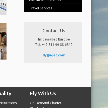
Travel Services
Contact Us
ImperialJet Europe
Tel: +49 811 99 88 6315
fly@i-jet.com
ality
Fly With Us
rtifications
On-Demand Charter