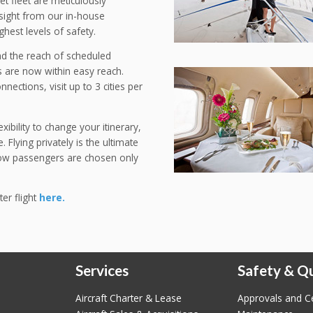
Jet fleet are meticulously
rsight from our in-house
ghest levels of safety.
ond the reach of scheduled
 are now within easy reach.
nections, visit up to 3 cities per
ibility to change your itinerary,
 Flying privately is the ultimate
llow passengers are chosen only
ter flight
here.
Services
Safety & Qu
Aircraft Charter & Lease
Approvals and Ce