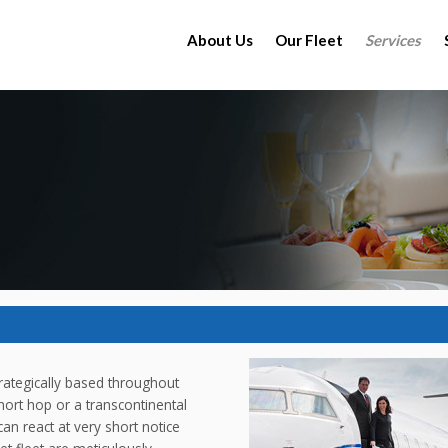
About Us
Our Fleet
Services
strategically based throughout
hort hop or a transcontinental
an react at very short notice