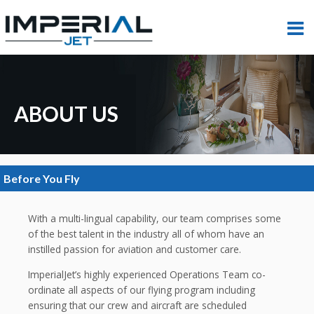
ABOUT US
Before You Fly
With a multi-lingual capability, our team comprises some
of the best talent in the industry all of whom have an
instilled passion for aviation and customer care.
ImperialJet’s highly experienced Operations Team co-
ordinate all aspects of our flying program including
ensuring that our crew and aircraft are scheduled