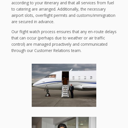
according to your itinerary and that all services from fuel
to catering are arranged. Additionally, the necessary
airport slots, overflight permits and customs/immigration
are secured in advance.
Our flight watch process ensures that any en-route delays
that can occur (perhaps due to weather or air traffic
control) are managed proactively and communicated
through our Customer Relations team.