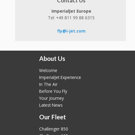
Contact Us
ImperialJet Europe
Tel: +49 811 99 88 6315
fly@i-jet.com
About Us
Welcome
ImperialJet Experience
In The Air
Before You Fly
Your Journey
Latest News
Our Fleet
Challenger 850