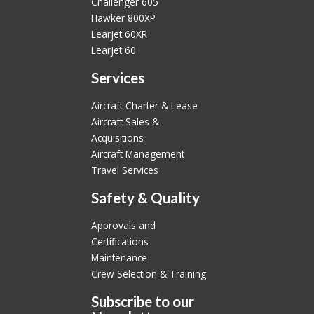
Challenger 605
Hawker 800XP
Learjet 60XR
Learjet 60
Services
Aircraft Charter & Lease
Aircraft Sales &
Acquisitions
Aircraft Management
Travel Services
Safety & Quality
Approvals and
Certifications
Maintenance
Crew Selection & Training
Subscribe to our