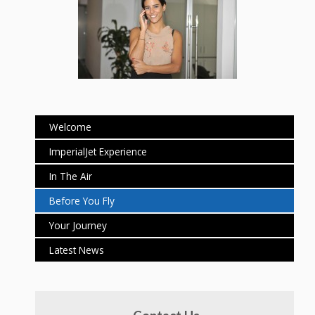
Welcome
ImperialJet Experience
In The Air
Before You Fly
Your Journey
Latest News