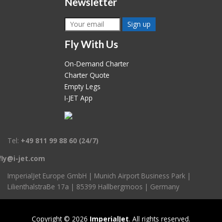
Newsletter
Fly With Us
On-Demand Charter
Charter Quote
Empty Legs
I-JET App
Tel:
+49 811 99 88 60 (24/7)
fly@i-jet.com
ImperialJet Europe GmbH
|
Munich Airport Business Park
|
LilienthalstraBe 17a
|
85399 Hallbergmoos
|
Germany
Copyright © 2026
ImperialJet
. All rights reserved.